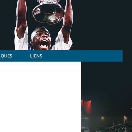
IQUES
LIENS