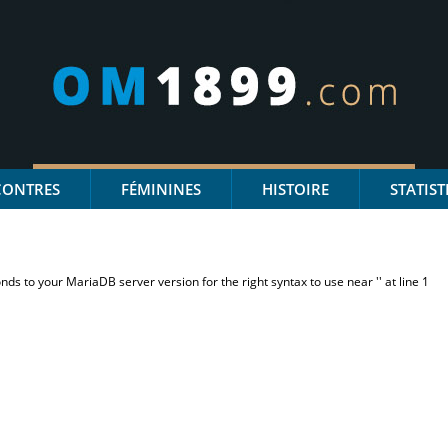
CONTRES
FÉMININES
HISTOIRE
STATIST
s to your MariaDB server version for the right syntax to use near '' at line 1