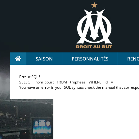
SAISON
PERSONNALITÉS
REN
Erreur SQL !
SELECT `nom_court` FROM `trophees` WHERE `id` =
You have an error in your SQL syntax; check the manual that correspond