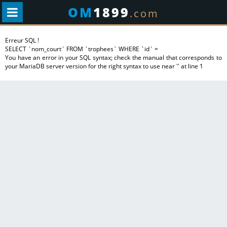
OM
1899
.com
Erreur SQL !
SELECT `nom_court` FROM `trophees` WHERE `id` =
You have an error in your SQL syntax; check the manual that corresponds to
your MariaDB server version for the right syntax to use near '' at line 1