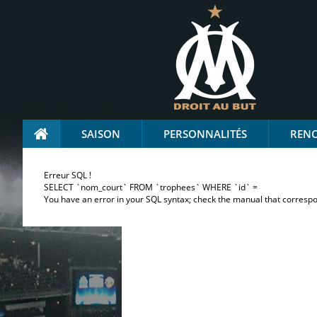
SAISON
PERSONNALITÉS
REN
Erreur SQL !
SELECT `nom_court` FROM `trophees` WHERE `id` =
You have an error in your SQL syntax; check the manual that correspond