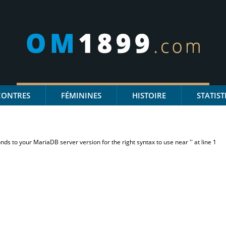
CONTRES
FÉMININES
HISTOIRE
STATIST
s to your MariaDB server version for the right syntax to use near '' at line 1