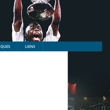
IQUES
LIENS