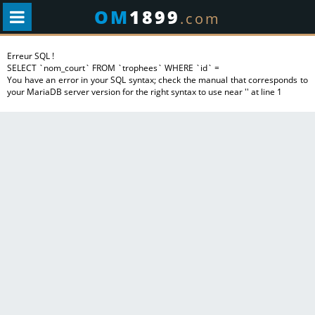
OM
1899
.com
Erreur SQL !
SELECT `nom_court` FROM `trophees` WHERE `id` =
You have an error in your SQL syntax; check the manual that corresponds to
your MariaDB server version for the right syntax to use near '' at line 1