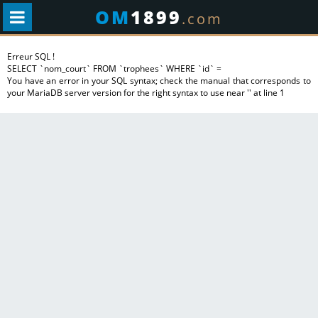
OM
1899
.com
Erreur SQL !
SELECT `nom_court` FROM `trophees` WHERE `id` =
You have an error in your SQL syntax; check the manual that corresponds to
your MariaDB server version for the right syntax to use near '' at line 1