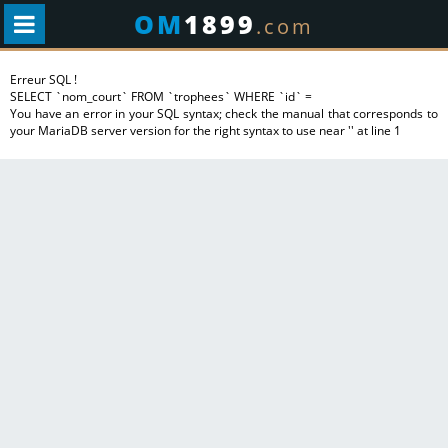
OM
1899
.com
Erreur SQL !
SELECT `nom_court` FROM `trophees` WHERE `id` =
You have an error in your SQL syntax; check the manual that corresponds to
your MariaDB server version for the right syntax to use near '' at line 1