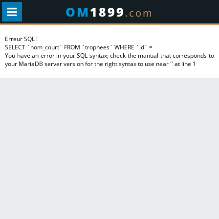
OM
1899
.com
Erreur SQL !
SELECT `nom_court` FROM `trophees` WHERE `id` =
You have an error in your SQL syntax; check the manual that corresponds to
your MariaDB server version for the right syntax to use near '' at line 1