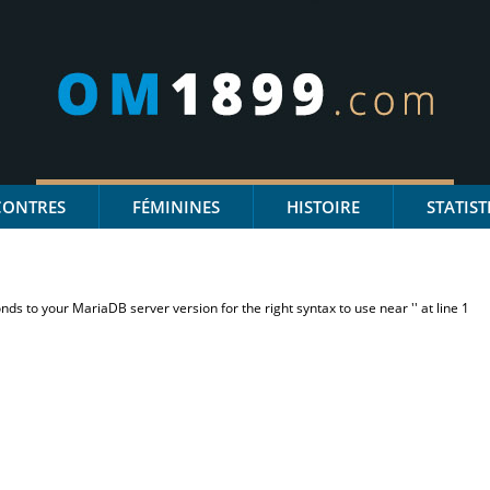
CONTRES
FÉMININES
HISTOIRE
STATIST
s to your MariaDB server version for the right syntax to use near '' at line 1