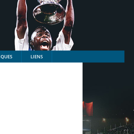
IQUES
LIENS