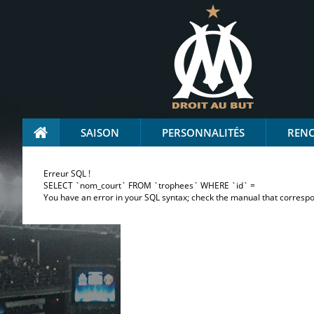
SAISON
PERSONNALITÉS
REN
Erreur SQL !
SELECT `nom_court` FROM `trophees` WHERE `id` =
You have an error in your SQL syntax; check the manual that correspond