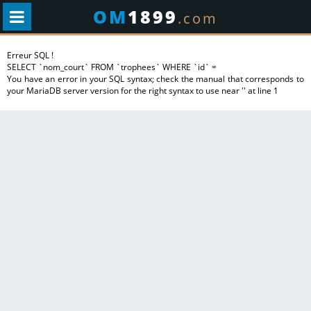
OM
1899
.com
Erreur SQL !
SELECT `nom_court` FROM `trophees` WHERE `id` =
You have an error in your SQL syntax; check the manual that corresponds to
your MariaDB server version for the right syntax to use near '' at line 1