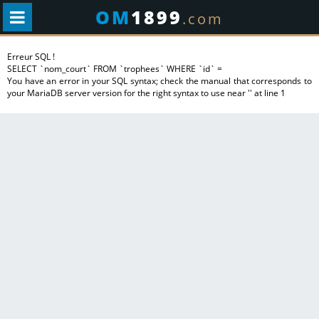
OM
1899
.com
Erreur SQL !
SELECT `nom_court` FROM `trophees` WHERE `id` =
You have an error in your SQL syntax; check the manual that corresponds to
your MariaDB server version for the right syntax to use near '' at line 1