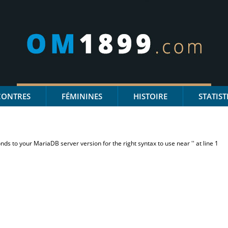
CONTRES
FÉMININES
HISTOIRE
STATIST
s to your MariaDB server version for the right syntax to use near '' at line 1