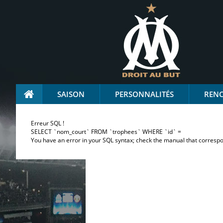
SAISON
PERSONNALITÉS
REN
Erreur SQL !
SELECT `nom_court` FROM `trophees` WHERE `id` =
You have an error in your SQL syntax; check the manual that correspond