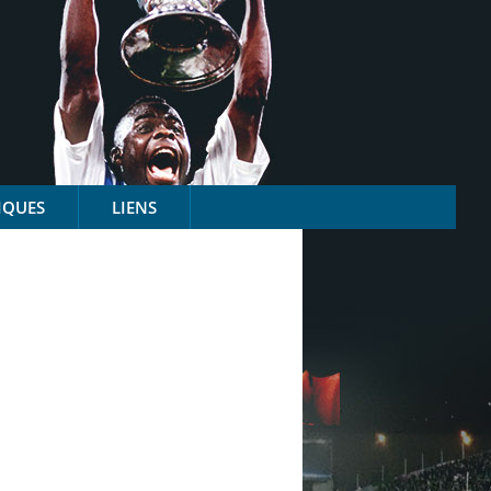
IQUES
LIENS